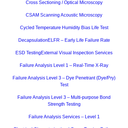
Cross Sectioning / Optical Microscopy
CSAM Scanning Acoustic Microscopy
Cycled Temperature Humidity Bias Life Test
Decapsulation
ELFR – Early Life Failure Rate
ESD Testing
External Visual Inspection Services
Failure Analysis Level 1 – Real-Time X-Ray
Failure Analysis Level 3 – Dye Penetrant (Dye/Pry)
Test
Failure Analysis Level 3 – Multi-purpose Bond
Strength Testing
Failure Analysis Services – Level 1