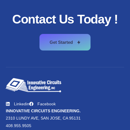
Contact
Us
Today
!
Get Started
Linkedin
Facebook
INNOVATIVE CIRCUITS ENGINEERING.
2310 LUNDY AVE, SAN JOSE, CA 95131
408.955.9505