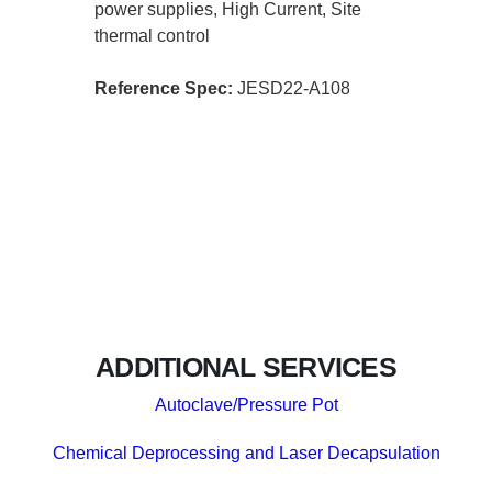
power supplies, High Current, Site
thermal control
Reference Spec:
JESD22-A108
ADDITIONAL SERVICES
Autoclave/Pressure Pot
Chemical Deprocessing and Laser Decapsulation