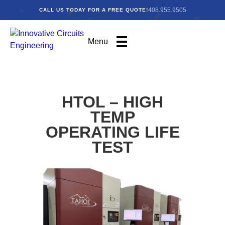
408.955.9505
CALL US TODAY FOR A FREE QUOTE!
Menu
HTOL – HIGH
TEMP
OPERATING LIFE
TEST