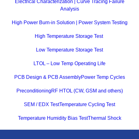
Electrical Characterization | Curve Tracing Failure
Analysis
High Power Burn-in Solution | Power System Testing
High Temperature Storage Test
Low Temperature Storage Test
LTOL – Low Temp Operating Life
PCB Design & PCB Assembly
Power Temp Cycles
Preconditioning
RF HTOL (CW, GSM and others)
SEM / EDX Test
Temperature Cycling Test
Temperature Humidity Bias Test
Thermal Shock