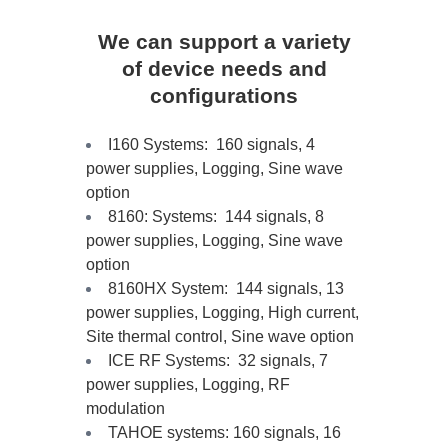
We can support a variety
of device needs and
configurations
I160 Systems: 160 signals, 4
power supplies, Logging, Sine wave
option
8160: Systems: 144 signals, 8
power supplies, Logging, Sine wave
option
8160HX System: 144 signals, 13
power supplies, Logging, High current,
Site thermal control, Sine wave option
ICE RF Systems: 32 signals, 7
power supplies, Logging, RF
modulation
TAHOE systems: 160 signals, 16