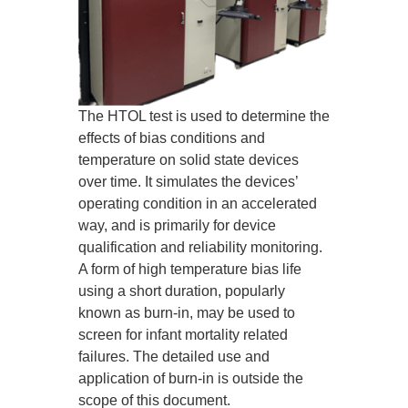
The HTOL test is used to determine the
effects of bias conditions and
temperature on solid state devices
over time. It simulates the devices’
operating condition in an accelerated
way, and is primarily for device
qualification and reliability monitoring.
A form of high temperature bias life
using a short duration, popularly
known as burn-in, may be used to
screen for infant mortality related
failures. The detailed use and
application of burn-in is outside the
scope of this document.