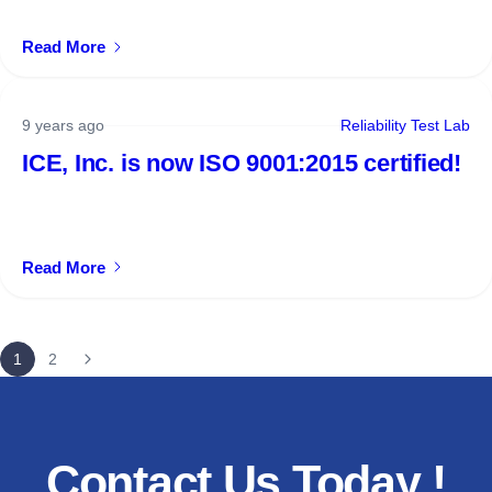
Read More
9 years ago
Reliability Test Lab
ICE, Inc. is now ISO 9001:2015 certified!
Read More
1
2
Contact
Us
Today
!