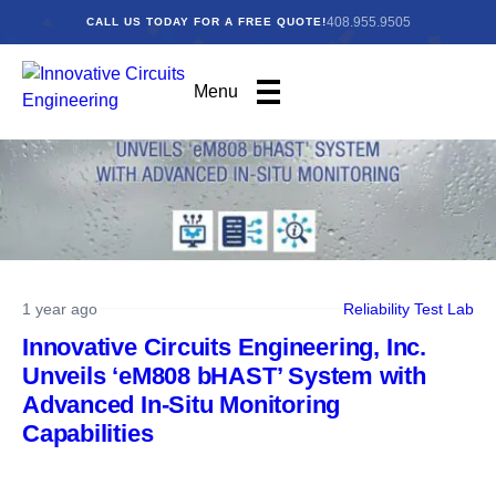
408.955.9505
CALL US TODAY FOR A FREE QUOTE!
Menu
1 year ago
Reliability Test Lab
Innovative Circuits Engineering, Inc.
Unveils ‘eM808 bHAST’ System with
Advanced In-Situ Monitoring
Capabilities