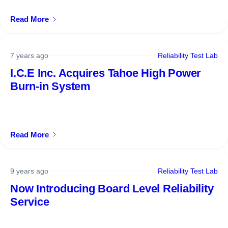
Read More
7 years ago
Reliability Test Lab
I.C.E Inc. Acquires Tahoe High Power
Burn-in System
Read More
9 years ago
Reliability Test Lab
Now Introducing Board Level Reliability
Service